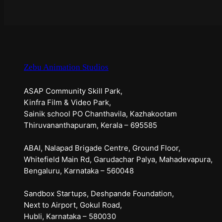
Zebu Animation Studios
ASAP Community Skill Park,
Kinfra Film & Video Park,
Sainik school PO Chanthavila, Kazhakootam
Thiruvananthapuram, Kerala – 695585
ABAI, Nalapad Brigade Centre, Ground Floor,
Whitefield Main Rd, Garudachar Palya, Mahadevapura,
Bengaluru, Karnataka – 560048
Sandbox Startups, Deshpande Foundation,
Next to Airport, Gokul Road,
Hubli, Karnataka – 580030