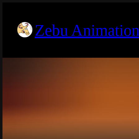
Zebu Animation