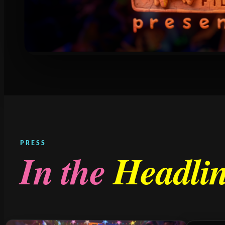
PRESS
In the
Headli