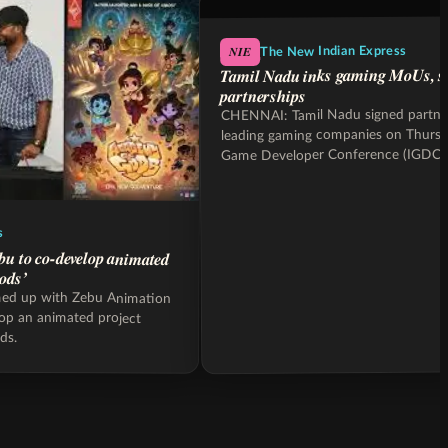
NIE
The New Indian Express
Tamil Nadu inks gaming MoUs, s
partnerships
CHENNAI: Tamil Nadu signed partner
leading gaming companies on Thursda
Game Developer Conference (IGDC
s
bu to co-develop animated
ods’
med up with Zebu Animation
lop an animated project
ds.