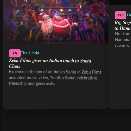
NIE
Th
Big Step
to Hanu
Not too 
Hanumank
scene wi
sleeper 
TH
The Hindu
Zebu Films gives an Indian touch to Santa
Claus
Experience the joy of an Indian Santa in Zebu Films’
animated music video, ‘Santhu Baba’, celebrating
friendship and generosity.