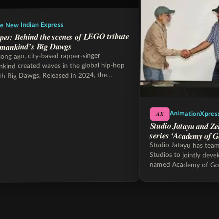
e New Indian Express
per: Behind the scenes of LEGO tribute
mankind’s Big Dawgs
long ago, city-based rapper-singer
ind created waves in the global hip-hop
th Big Dawgs. Released in 2024, the
hit…
AX
AnimationXpres
Studio Jatayu and Ze
series ‘Academy of G
Studio Jatayu has tea
Studios to jointly deve
named Academy of Go