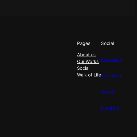
Pages
Social
About us
Facebook
Our Works
Social
Walk of Life
Instagram
Twitter
Linkedin