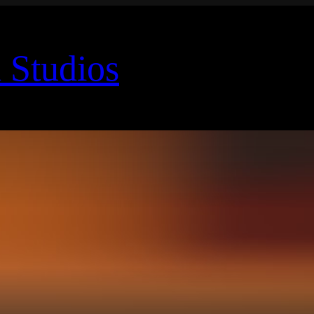
 Studios