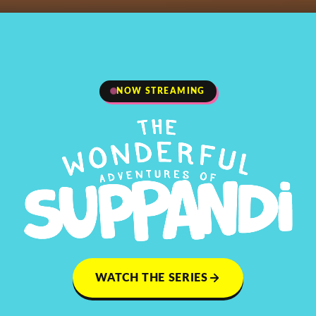
NOW STREAMING
WATCH THE SERIES