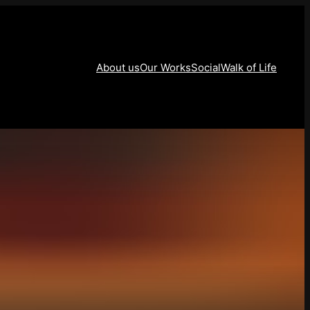
About us
Our Works
Social
Walk of Life